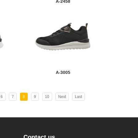
A-2458
A-3005
6
7
8
9
10
Next
Last
Contact us