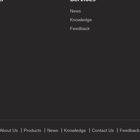
News
Knowledge
Feedback
About Us
Products
News
Knowledge
Contact Us
Feedback