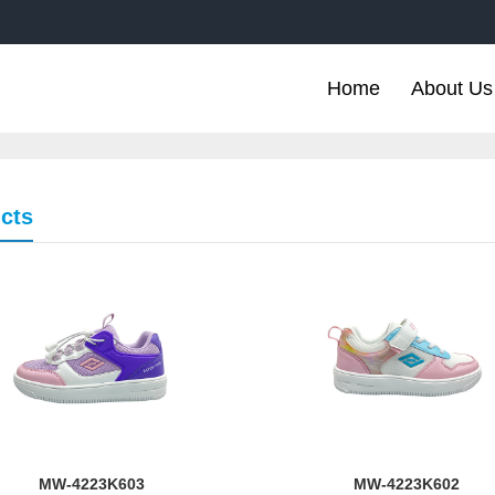
Home
About Us
cts
MW-4223K603
MW-4223K602