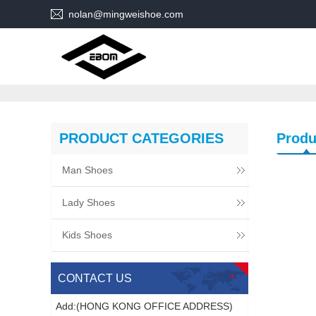
nolan@mingweishoe.com
PRODUCT CATEGORIES
Produ
Man Shoes
Lady Shoes
Kids Shoes
CONTACT US
Add:(HONG KONG OFFICE ADDRESS)