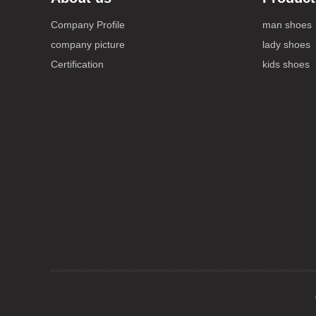
Company Profile
man shoes
company picture
lady shoes
Certification
kids shoes