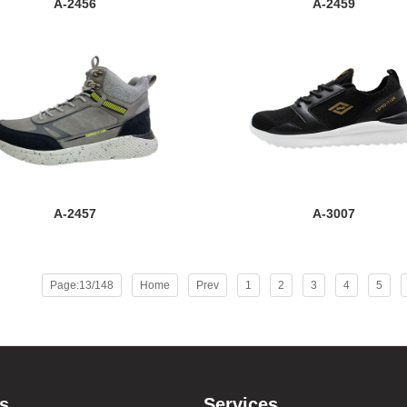
A-2456
A-2459
A-2457
A-3007
Page:13/148
Home
Prev
1
2
3
4
5
s
Services