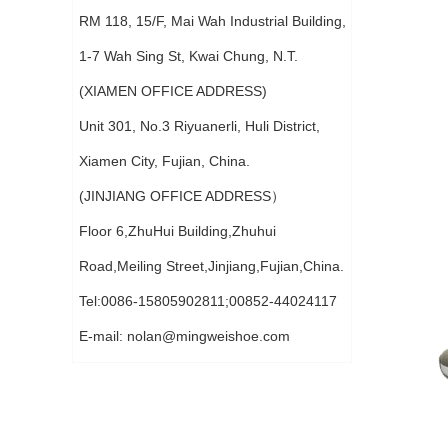
RM 118, 15/F, Mai Wah Industrial Building,
1-7 Wah Sing St, Kwai Chung, N.T.
(XIAMEN OFFICE ADDRESS)
Unit 301, No.3 Riyuanerli, Huli District,
Xiamen City, Fujian, China.
(JINJIANG OFFICE ADDRESS）
Floor 6,ZhuHui Building,Zhuhui
Road,Meiling Street,Jinjiang,Fujian,China.
Tel:0086-15805902811;00852-44024117
E-mail:
nolan@mingweishoe.com