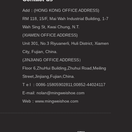
Add：(HONG KONG OFFICE ADDRESS)
RM 118, 15/F, Mai Wah Industrial Building, 1-7
Wah Sing St, Kwai Chung, N.T.
(XIAMEN OFFICE ADDRESS)
Unit 301, No.3 Riyuanerli, Huli District, Xiamen
City, Fujian, China.
(JINJIANG OFFICE ADDRESS）
Floor 6,ZhuHui Building,Zhuhui Road,Meiling
Street,Jinjiang,Fujian,China.
T e l ：0086-15805902811;00852-44024117
E-mail:
nolan@mingweishoe.com
Web：www.mingweishoe.com