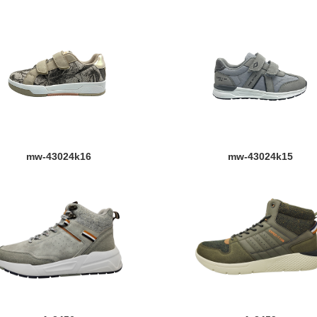
mw-43024k16
mw-43024k15