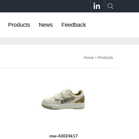
Products
News
Feedback
Home
>
Products
mw-43024k17