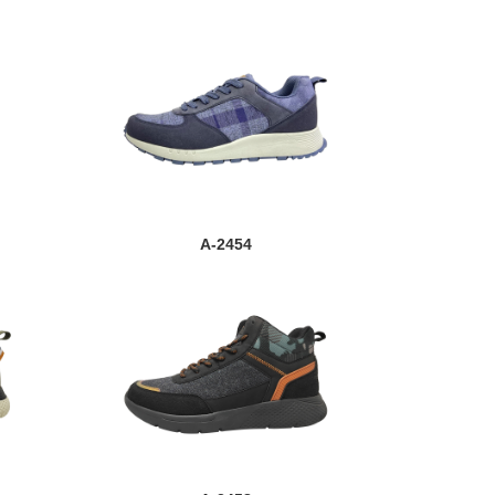
A-2454