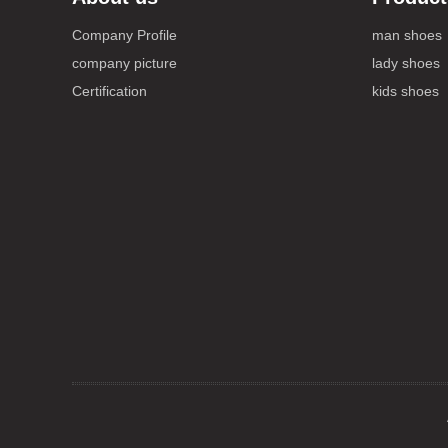
Company Profile
man shoes
company picture
lady shoes
Certification
kids shoes