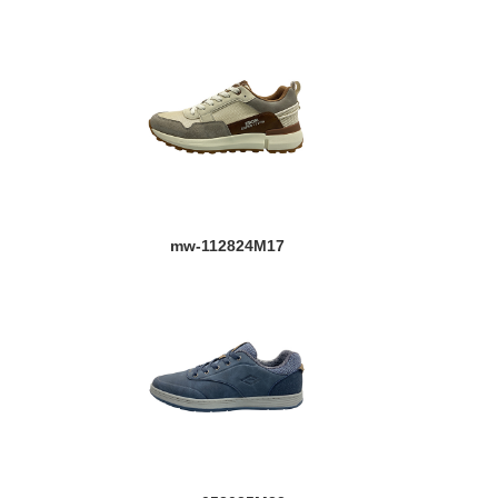
mw-112824M17