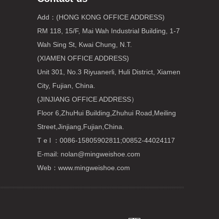
Add：(HONG KONG OFFICE ADDRESS)
RM 118, 15/F, Mai Wah Industrial Building, 1-7
Wah Sing St, Kwai Chung, N.T.
(XIAMEN OFFICE ADDRESS)
Unit 301, No.3 Riyuanerli, Huli District, Xiamen
City, Fujian, China.
(JINJIANG OFFICE ADDRESS）
Floor 6,ZhuHui Building,Zhuhui Road,Meiling
Street,Jinjiang,Fujian,China.
T e l ：0086-15805902811;00852-44024117
E-mail:
nolan@mingweishoe.com
Web：www.mingweishoe.com