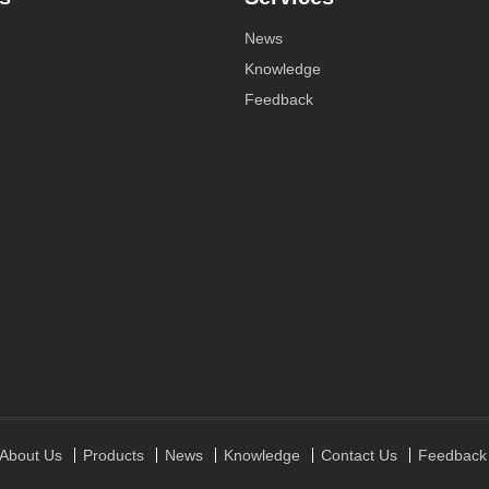
News
Knowledge
Feedback
About Us
Products
News
Knowledge
Contact Us
Feedback