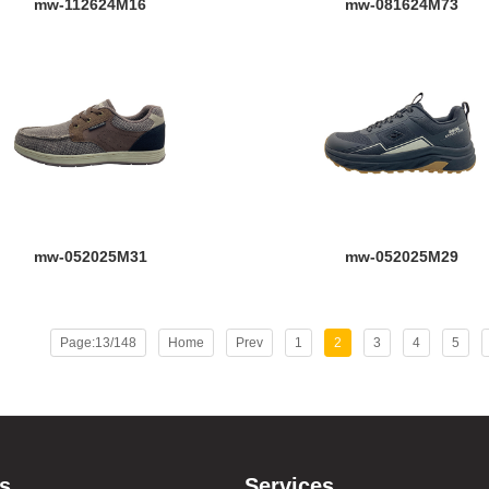
mw-112624M16
mw-081624M73
mw-052025M31
mw-052025M29
Page:13/148
Home
Prev
1
2
3
4
5
s
Services