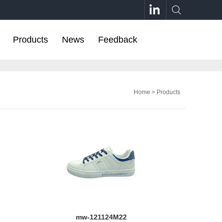
Products
News
Feedback
Home
>
Products
mw-121124M22