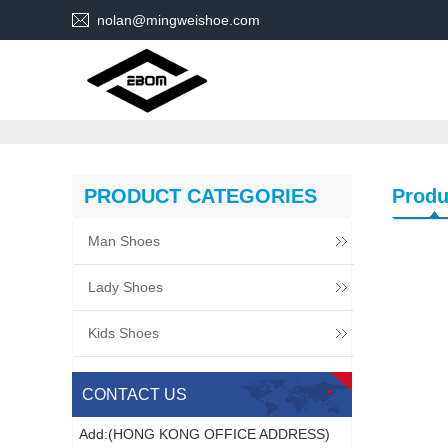
nolan@mingweishoe.com
PRODUCT CATEGORIES
Produ
Man Shoes
Lady Shoes
Kids Shoes
CONTACT US
Add:(HONG KONG OFFICE ADDRESS)