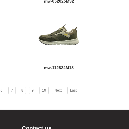
mw-052025M32
mw-112824M18
6
7
8
9
10
Next
Last
Contact us