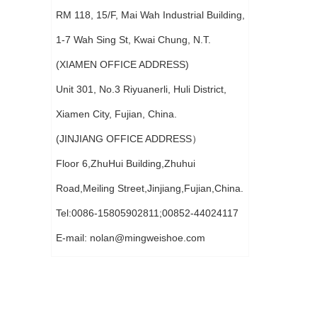
RM 118, 15/F, Mai Wah Industrial Building,
1-7 Wah Sing St, Kwai Chung, N.T.
(XIAMEN OFFICE ADDRESS)
Unit 301, No.3 Riyuanerli, Huli District,
Xiamen City, Fujian, China.
(JINJIANG OFFICE ADDRESS）
Floor 6,ZhuHui Building,Zhuhui
Road,Meiling Street,Jinjiang,Fujian,China.
Tel:0086-15805902811;00852-44024117
E-mail:
nolan@mingweishoe.com