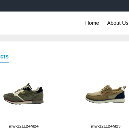
Home
About Us
cts
mw-121124M24
mw-121124M23