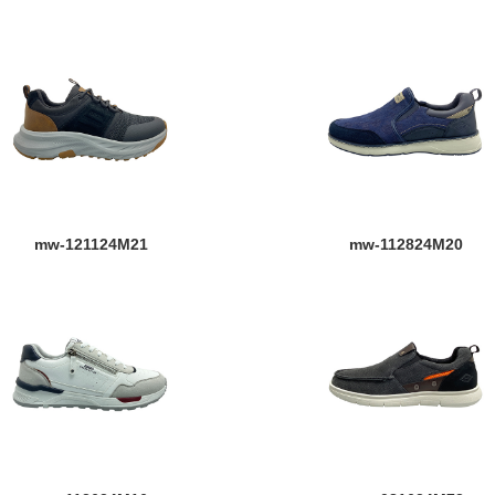
mw-121124M21
mw-112824M20