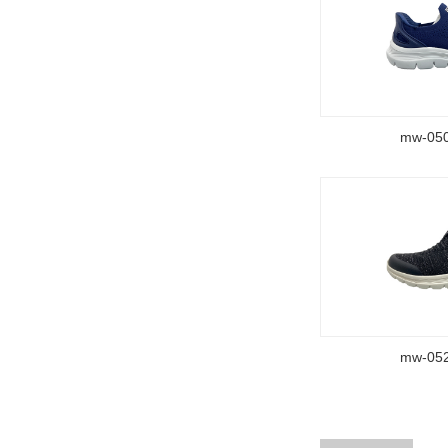
mw-05
mw-05