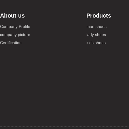
About us
Products
Company Profile
man shoes
company picture
lady shoes
Certification
kids shoes