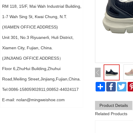
RM 118, 15/F, Mai Wah Industrial Building,
1-7 Wah Sing St, Kwai Chung, N.T.
(XIAMEN OFFICE ADDRESS)
Unit 301, No.3 Riyuanerli, Huli District,
Xiamen City, Fujian, China.
(JINJIANG OFFICE ADDRESS）
Floor 6,ZhuHui Building,Zhuhui
Road,Meiling Street,Jinjiang,Fujian,China.
分
Faceboo
Twi
享
Tel:0086-15805902811;00852-44024117
E-mail:
nolan@mingweishoe.com
Product Details
Related Products