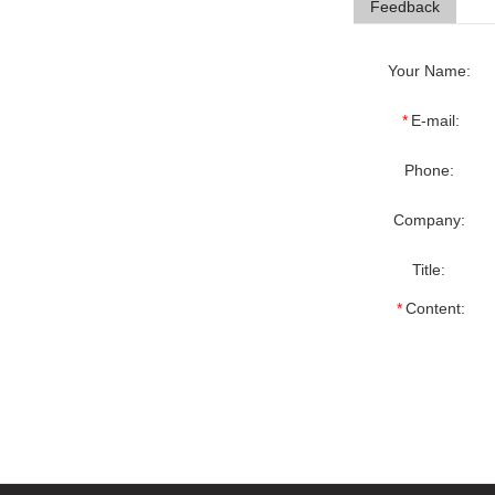
Feedback
Your Name:
*
E-mail:
Phone:
Company:
Title:
*
Content: