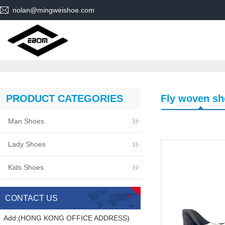
nolan@mingweishoe.com
PRODUCT CATEGORIES
Fly woven sh
Man Shoes
Lady Shoes
Kids Shoes
CONTACT US
Add:(HONG KONG OFFICE ADDRESS)