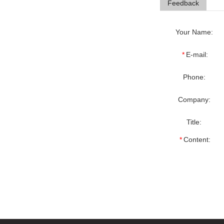
Feedback
Your Name:
*
E-mail:
Phone:
Company:
Title:
*
Content: