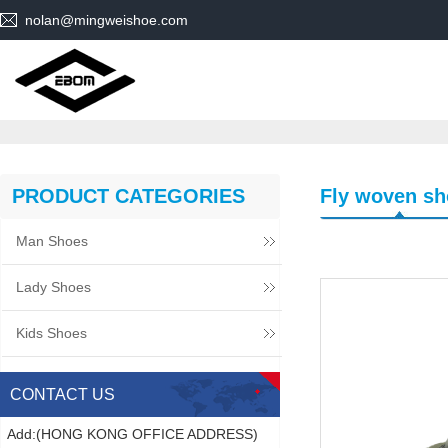
nolan@mingweishoe.com
PRODUCT CATEGORIES
Fly woven sh
Man Shoes
Lady Shoes
Kids Shoes
CONTACT US
Add:(HONG KONG OFFICE ADDRESS)