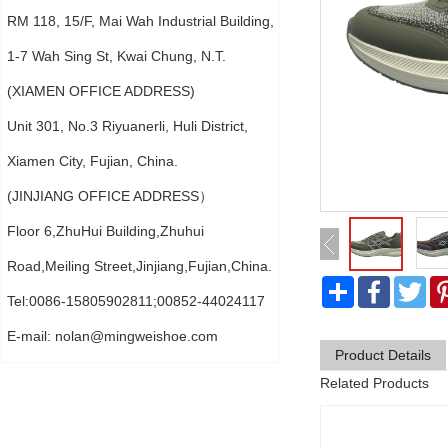
RM 118, 15/F, Mai Wah Industrial Building,
1-7 Wah Sing St, Kwai Chung, N.T.
(XIAMEN OFFICE ADDRESS)
Unit 301, No.3 Riyuanerli, Huli District,
Xiamen City, Fujian, China.
(JINJIANG OFFICE ADDRESS）
Floor 6,ZhuHui Building,Zhuhui
Road,Meiling Street,Jinjiang,Fujian,China.
分
Faceboo
Twi
享
Tel:0086-15805902811;00852-44024117
E-mail:
nolan@mingweishoe.com
Product Details
Related Products