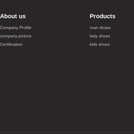
About us
Products
Company Profile
man shoes
company picture
lady shoes
Certification
kids shoes