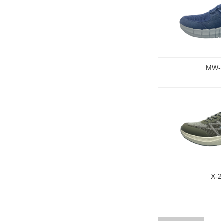
MW-
X-