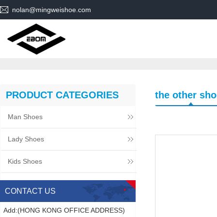
nolan@mingweishoe.com
PRODUCT CATEGORIES
the other sh
Man Shoes
Lady Shoes
Kids Shoes
CONTACT US
Add:(HONG KONG OFFICE ADDRESS)