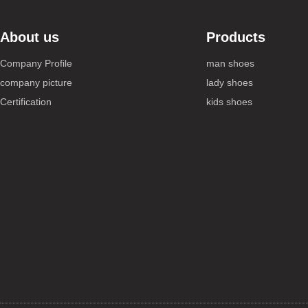
About us
Products
Company Profile
man shoes
company picture
lady shoes
Certification
kids shoes