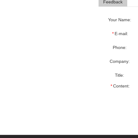
Feedback
Your Name:
*
E-mail:
Phone:
Company:
Title:
*
Content: