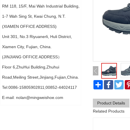
RM 118, 15/F, Mai Wah Industrial Building,
1-7 Wah Sing St, Kwai Chung, N.T.
(XIAMEN OFFICE ADDRESS)
Unit 301, No.3 Riyuanerli, Huli District,
Xiamen City, Fujian, China.
(JINJIANG OFFICE ADDRESS）
Floor 6,ZhuHui Building,Zhuhui
Road,Meiling Street,Jinjiang,Fujian,China.
分
Faceboo
Twi
享
Tel:0086-15805902811;00852-44024117
E-mail:
nolan@mingweishoe.com
Product Details
Related Products