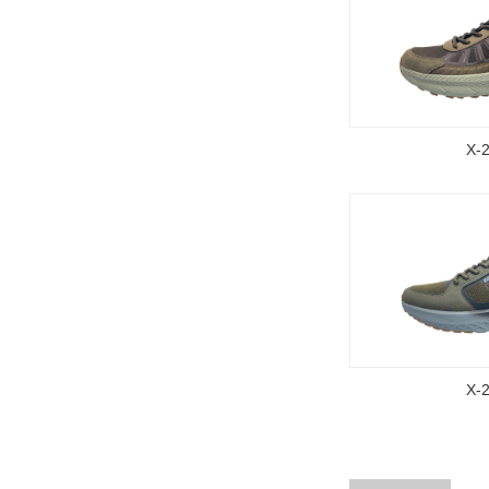
X-
X-