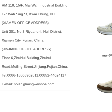
RM 118, 15/F, Mai Wah Industrial Building,
1-7 Wah Sing St, Kwai Chung, N.T.
(XIAMEN OFFICE ADDRESS)
Unit 301, No.3 Riyuanerli, Huli District,
Xiamen City, Fujian, China.
(JINJIANG OFFICE ADDRESS）
mw-0
Floor 6,ZhuHui Building,Zhuhui
Road,Meiling Street,Jinjiang,Fujian,China.
Tel:0086-15805902811;00852-44024117
E-mail:
nolan@mingweishoe.com