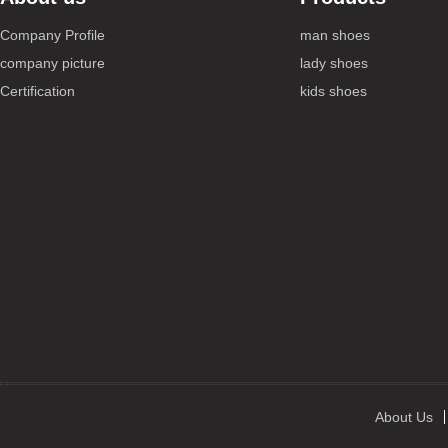
Company Profile
man shoes
company picture
lady shoes
Certification
kids shoes
About Us