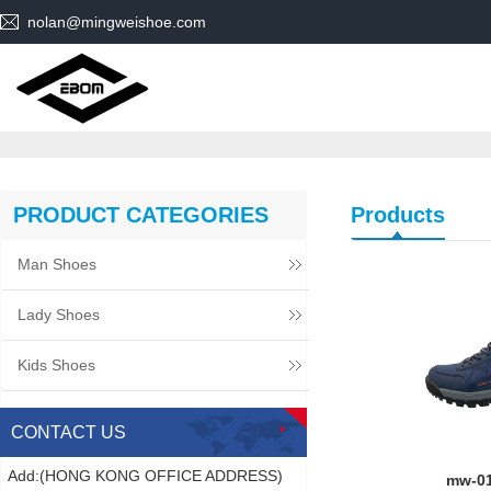
nolan@mingweishoe.com
PRODUCT CATEGORIES
Products
Man Shoes
Lady Shoes
Kids Shoes
CONTACT US
Add:(HONG KONG OFFICE ADDRESS)
mw-0