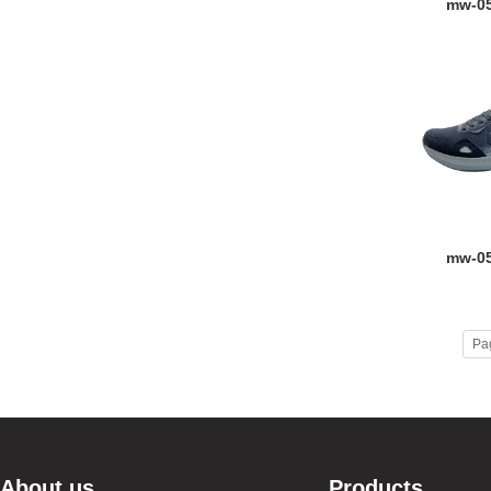
mw-0
mw-0
Pa
About us
Products